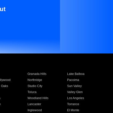
ut
Granada Hills
Lake Balboa
llywood
Northridge
Pacoima
 Oaks
Studio City
Sun Valley
Toluca
Valley Glen
a
Woodland Hills
Los Angeles
e
Lancaster
Torrance
Inglewood
El Monte