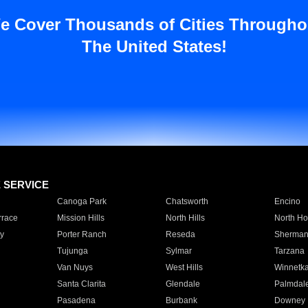
e Cover Thousands of Cities Througho
The United States!
E SERVICE
Canoga Park
Chatsworth
Encino
rrace
Mission Hills
North Hills
North Ho
y
Porter Ranch
Reseda
Sherman
Tujunga
Sylmar
Tarzana
Van Nuys
West Hills
Winnetk
Santa Clarita
Glendale
Palmdal
Pasadena
Burbank
Downey