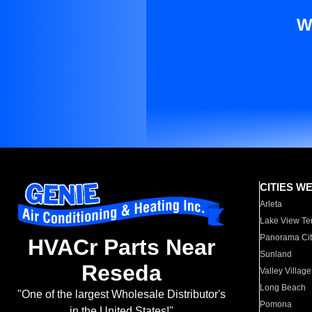
W
CITIES W
Arleta
Lake View Te
Panorama Cit
HVACr Parts Near
Sunland
Reseda
Valley Village
Long Beach
"One of the largest Wholesale Distributor's
Pomona
in the United States!"