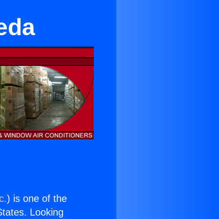
eda
c.
) is one of the
 States. Looking