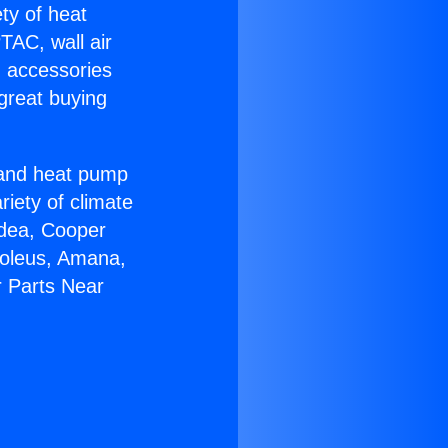
ety of heat
TAC, wall air
g accessories
great buying
r and heat pump
riety of climate
idea, Cooper
Soleus, Amana,
r Parts Near