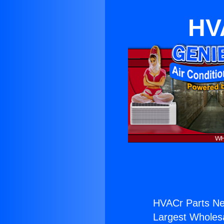
HV
HVACr Parts Ne
Largest Wholesal