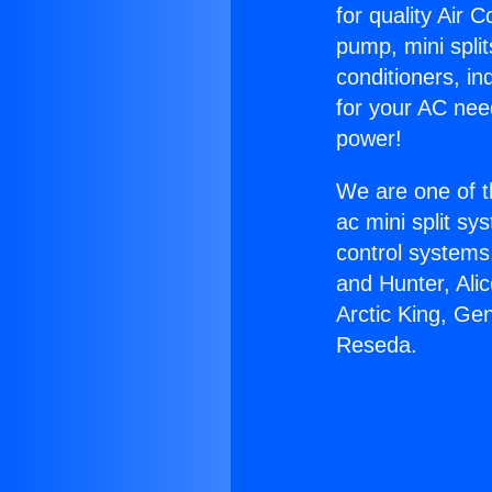
for quality Air 
pump, mini split
conditioners, i
for your AC nee
power!
We are one of t
ac mini split sy
control systems
and Hunter, Ali
Arctic King, Ge
Reseda.