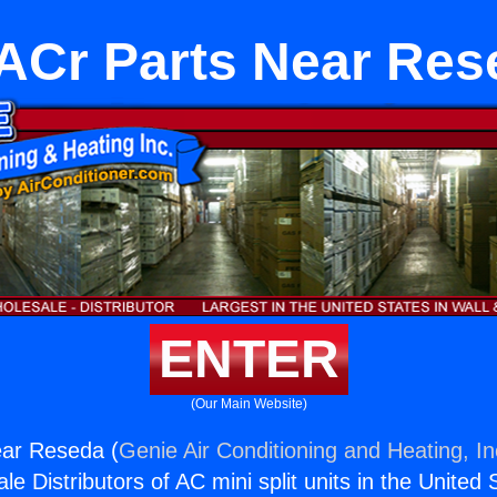
ACr Parts Near Res
ENTER
(Our Main Website)
ar Reseda (
Genie Air Conditioning and Heating, In
e Distributors of AC mini split units in the United