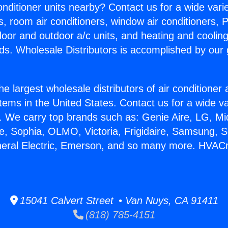
Conditioner units nearby? Contact us for a wide vari
s, room air conditioners, window air conditioners, P
ndoor and outdoor a/c units, and heating and coolin
ds. Wholesale Distributors is accomplished by our 
he largest wholesale distributors of air conditione
stems in the United States. Contact us for a wide va
. We carry top brands such as: Genie Aire, LG, M
ce, Sophia, OLMO, Victoria, Frigidaire, Samsung, 
neral Electric, Emerson, and so many more. HVAC
15041 Calvert Street • Van Nuys, CA 91411
(818) 785-4151